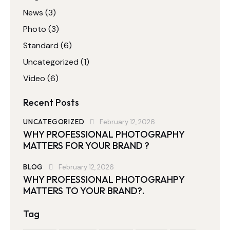
News
(3)
Photo
(3)
Standard
(6)
Uncategorized
(1)
Video
(6)
Recent Posts
UNCATEGORIZED
February 12, 2026
WHY PROFESSIONAL PHOTOGRAPHY
MATTERS FOR YOUR BRAND ?
BLOG
February 12, 2026
WHY PROFESSIONAL PHOTOGRAHPY
MATTERS TO YOUR BRAND?.
Tag