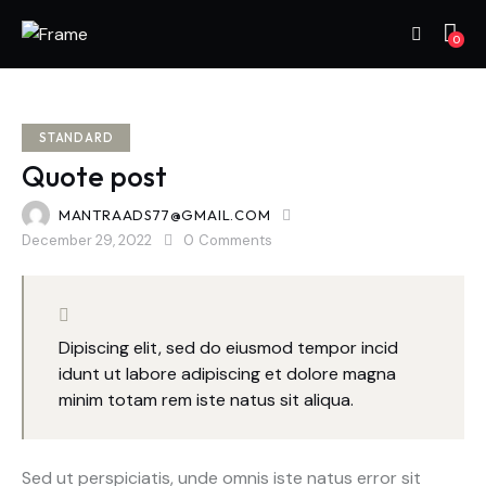
0
STANDARD
Quote post
MANTRAADS77@GMAIL.COM
December 29, 2022
0
Comments
Dipiscing elit, sed do eiusmod tempor incid
idunt ut labore adipiscing et dolore magna
minim totam rem iste natus sit aliqua.
Sed ut perspiciatis, unde omnis iste natus error sit