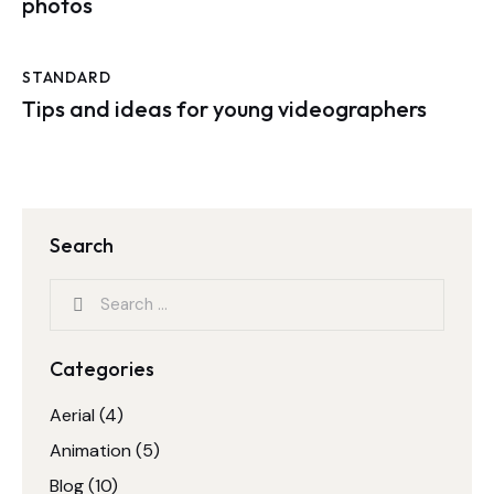
photos
STANDARD
Tips and ideas for young videographers
Search
Categories
Aerial
(4)
Animation
(5)
Blog
(10)