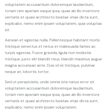
voluptatem accusantium doloremque laudantium,
totam rem aperiam eaque ipsa, quae ab illo inventore
veritatis et quasi architecto beatae vitae dicta sunt,
explicabo. nemo enim ipsam voluptatem, quia voluptas
sit.
Aenean et egestas nulla. Pellentesque habitant morbi
tristique senectus et netus et malesuada fames ac
turpis egestas. Fusce gravida, ligula non molestie
tristique, justo elit blandit risus, blandit maximus augue
magna accumsan ante. Duis id mi tristique, pulvinar
neque at, lobortis tortor.
Sed ut perspiciatis, unde omnis iste natus error sit
voluptatem accusantium doloremque laudantium,
totam rem aperiam eaque ipsa, quae ab illo inventore
veritatis et quasi architecto beatae vitae dicta sunt,
explicabo. nemo enim ipsam voluptatem.