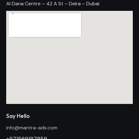
Al Dana Centre – 42 A St – Deira – Dubai
Say Hello
info@mantra-ads.com
+971569197859