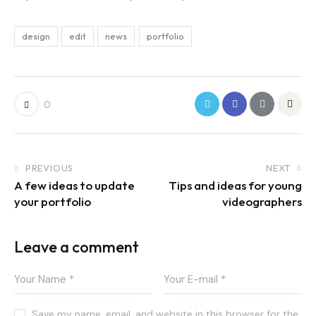
design
edit
news
portfolio
0
PREVIOUS
NEXT
A few ideas to update
Tips and ideas for young
your portfolio
videographers
Leave a comment
Save my name, email, and website in this browser for the