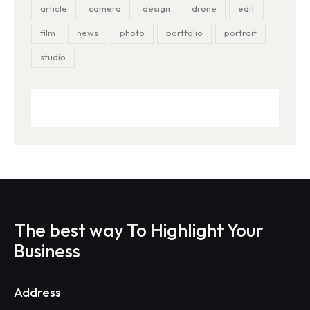
article
camera
design
drone
edit
film
news
photo
portfolio
portrait
studio
The best way To Highlight Your
Business
Address