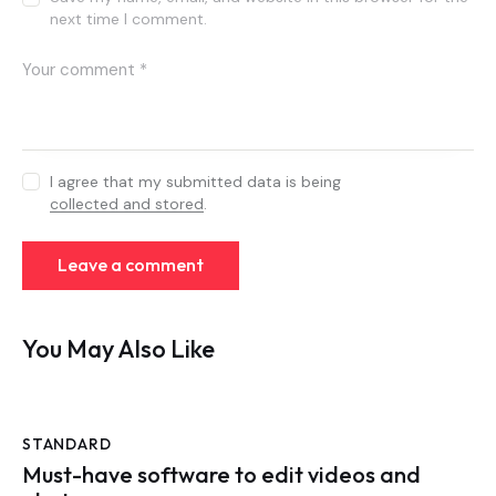
next time I comment.
I agree that my submitted data is being
collected and stored
.
You May Also Like
STANDARD
Must-have software to edit videos and