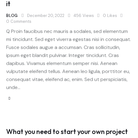
it
BLOG
December 20, 2022
456
Views
0
Likes
0
Comments
Q Proin faucibus nec mauris a sodales, sed elementum
mi tincidunt. Sed eget viverra egestas nisi in consequat.
Fusce sodales augue a accumsan. Cras sollicitudin,
ipsum eget blandit pulvinar. Integer tincidunt. Cras
dapibus. Vivamus elementum semper nisi. Aenean
vulputate eleifend tellus. Aenean leo ligula, porttitor eu,
consequat vitae, eleifend ac, enim. Sed ut perspiciatis,
unde…
What you need to start your own project