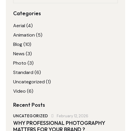
Categories
Aerial
(4)
Animation
(5)
Blog
(10)
News
(3)
Photo
(3)
Standard
(6)
Uncategorized
(1)
Video
(6)
Recent Posts
UNCATEGORIZED
February 12, 2026
WHY PROFESSIONAL PHOTOGRAPHY
MATTERS FOR YOUR BRAND ?