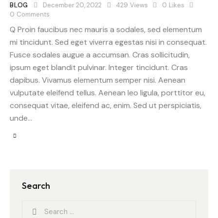
BLOG
December 20, 2022
429
Views
0
Likes
0
Comments
Q Proin faucibus nec mauris a sodales, sed elementum
mi tincidunt. Sed eget viverra egestas nisi in consequat.
Fusce sodales augue a accumsan. Cras sollicitudin,
ipsum eget blandit pulvinar. Integer tincidunt. Cras
dapibus. Vivamus elementum semper nisi. Aenean
vulputate eleifend tellus. Aenean leo ligula, porttitor eu,
consequat vitae, eleifend ac, enim. Sed ut perspiciatis,
unde…
Search