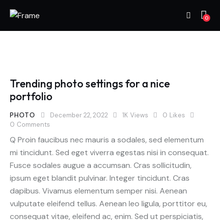
0
Trending photo settings for a nice
portfolio
PHOTO
December 22, 2022
1K
Views
0
Likes
0
Comments
Q Proin faucibus nec mauris a sodales, sed elementum
mi tincidunt. Sed eget viverra egestas nisi in consequat.
Fusce sodales augue a accumsan. Cras sollicitudin,
ipsum eget blandit pulvinar. Integer tincidunt. Cras
dapibus. Vivamus elementum semper nisi. Aenean
vulputate eleifend tellus. Aenean leo ligula, porttitor eu,
consequat vitae, eleifend ac, enim. Sed ut perspiciatis,