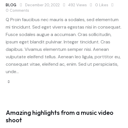
BLOG
December 20, 2022
492
Views
0
Likes
0
Comments
Q Proin faucibus nec mauris a sodales, sed elementum
mi tincidunt. Sed eget viverra egestas nisi in consequat.
Fusce sodales augue a accumsan. Cras sollicitudin,
ipsum eget blandit pulvinar. Integer tincidunt. Cras
dapibus. Vivamus elementum semper nisi. Aenean
vulputate eleifend tellus. Aenean leo ligula, porttitor eu,
consequat vitae, eleifend ac, enim. Sed ut perspiciatis,
unde…
Amazing highlights from a music video
shoot