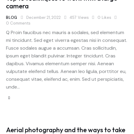
camera
BLOG
December 21, 2022
457
Views
0
Likes
0
Comments
Q Proin faucibus nec mauris a sodales, sed elementum
mi tincidunt. Sed eget viverra egestas nisi in consequat.
Fusce sodales augue a accumsan. Cras sollicitudin,
ipsum eget blandit pulvinar. Integer tincidunt. Cras
dapibus. Vivamus elementum semper nisi. Aenean
vulputate eleifend tellus. Aenean leo ligula, porttitor eu,
consequat vitae, eleifend ac, enim. Sed ut perspiciatis,
unde…
Aerial photography and the ways to take