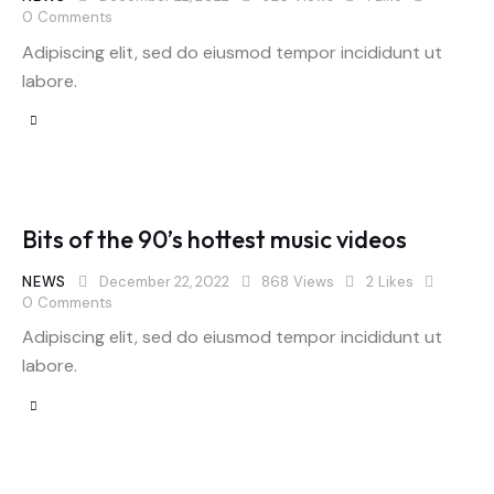
0
Comments
Adipiscing elit, sed do eiusmod tempor incididunt ut
labore.
Bits of the 90’s hottest music videos
NEWS
December 22, 2022
868
Views
2
Likes
0
Comments
Adipiscing elit, sed do eiusmod tempor incididunt ut
labore.