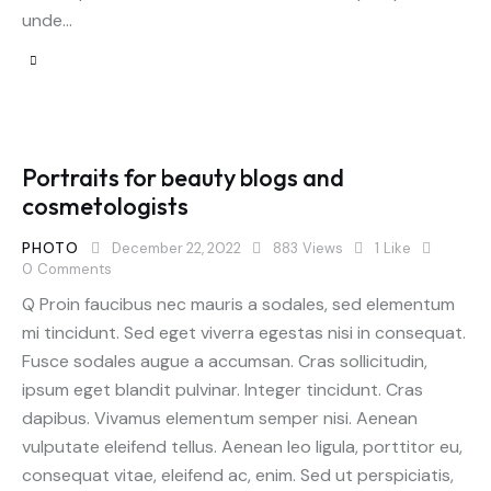
unde…
Portraits for beauty blogs and
cosmetologists
PHOTO
December 22, 2022
883
Views
1
Like
0
Comments
Q Proin faucibus nec mauris a sodales, sed elementum
mi tincidunt. Sed eget viverra egestas nisi in consequat.
Fusce sodales augue a accumsan. Cras sollicitudin,
ipsum eget blandit pulvinar. Integer tincidunt. Cras
dapibus. Vivamus elementum semper nisi. Aenean
vulputate eleifend tellus. Aenean leo ligula, porttitor eu,
consequat vitae, eleifend ac, enim. Sed ut perspiciatis,