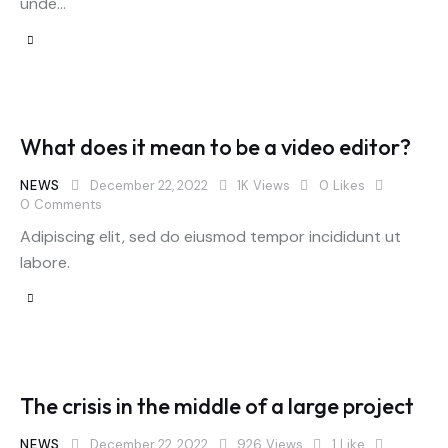
unde…
What does it mean to be a video editor?
NEWS
December 22, 2022
1K
Views
0
Likes
0
Comments
Adipiscing elit, sed do eiusmod tempor incididunt ut
labore.
The crisis in the middle of a large project
NEWS
December 22, 2022
926
Views
1
Like