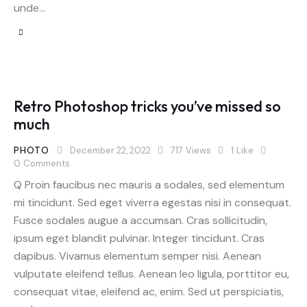
unde…
Retro Photoshop tricks you’ve missed so
much
PHOTO
December 22, 2022
717
Views
1
Like
0
Comments
Q Proin faucibus nec mauris a sodales, sed elementum
mi tincidunt. Sed eget viverra egestas nisi in consequat.
Fusce sodales augue a accumsan. Cras sollicitudin,
ipsum eget blandit pulvinar. Integer tincidunt. Cras
dapibus. Vivamus elementum semper nisi. Aenean
vulputate eleifend tellus. Aenean leo ligula, porttitor eu,
consequat vitae, eleifend ac, enim. Sed ut perspiciatis,