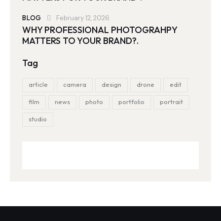
BLOG
February 12, 2026
WHY PROFESSIONAL PHOTOGRAHPY
MATTERS TO YOUR BRAND?.
Tag
article
camera
design
drone
edit
film
news
photo
portfolio
portrait
studio