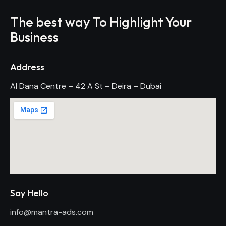
The best way To Highlight Your
Business
Address
Al Dana Centre – 42 A St – Deira – Dubai
Say Hello
info@mantra-ads.com