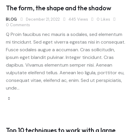
The form, the shape and the shadow
BLOG
December 21, 2022
445
Views
0
Likes
0
Comments
Q Proin faucibus nec mauris a sodales, sed elementum
mi tincidunt. Sed eget viverra egestas nisi in consequat.
Fusce sodales augue a accumsan. Cras sollicitudin,
ipsum eget blandit pulvinar. Integer tincidunt. Cras
dapibus. Vivamus elementum semper nisi. Aenean
vulputate eleifend tellus. Aenean leo ligula, porttitor eu,
consequat vitae, eleifend ac, enim. Sed ut perspiciatis,
unde…
Top 10 techniques to work with a large