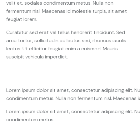
velit et, sodales condimentum metus. Nulla non
fermentum nisl. Maecenas id molestie turpis, sit amet
feugiat lorem.
Curabitur sed erat vel tellus hendrerit tincidunt. Sed
arcu tortor, sollicitudin ac lectus sed, rhoncus iaculis
lectus. Ut efficitur feugiat enim a euismod. Mauris
suscipit vehicula imperdiet.
Lorem ipsum dolor sit amet, consectetur adipiscing elit. Nunc 
condimentum metus. Nulla non fermentum nisl. Maecenas id 
Lorem ipsum dolor sit amet, consectetur adipiscing elit. Nunc 
condimentum metus.