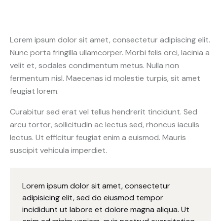
Lorem ipsum dolor sit amet, consectetur adipiscing elit.
Nunc porta fringilla ullamcorper. Morbi felis orci, lacinia a
velit et, sodales condimentum metus. Nulla non
fermentum nisl. Maecenas id molestie turpis, sit amet
feugiat lorem.
Curabitur sed erat vel tellus hendrerit tincidunt. Sed
arcu tortor, sollicitudin ac lectus sed, rhoncus iaculis
lectus. Ut efficitur feugiat enim a euismod. Mauris
suscipit vehicula imperdiet.
Lorem ipsum dolor sit amet, consectetur
adipisicing elit, sed do eiusmod tempor
incididunt ut labore et dolore magna aliqua. Ut