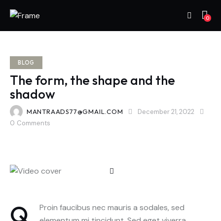
0
BLOG
The form, the shape and the
shadow
MANTRAADS77@GMAIL.COM
December 21, 2022
0
Comments
Q
Proin faucibus nec mauris a sodales, sed
elementum mi tincidunt. Sed eget viverra