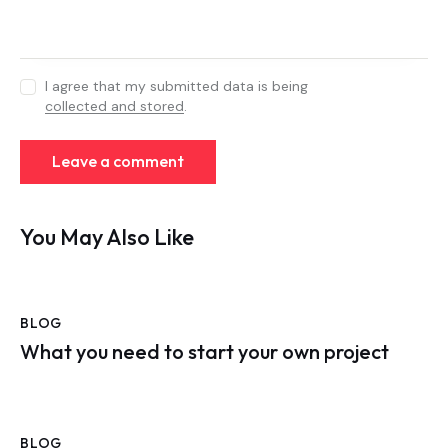
I agree that my submitted data is being
collected and stored
.
You May Also Like
BLOG
What you need to start your own project
BLOG