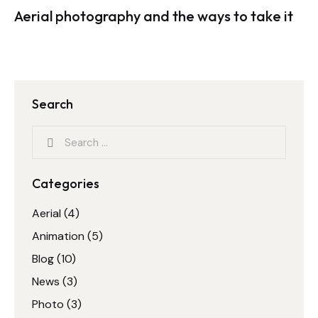
Aerial photography and the ways to take it
Search
Categories
Aerial
(4)
Animation
(5)
Blog
(10)
News
(3)
Photo
(3)