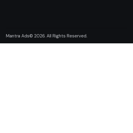
Mantra Ads© 2026. All Rights Reserved.