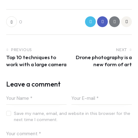
0
PREVIOUS
NEXT
Top 10 techniques to
Drone photography is a
work with a large camera
new form of art
Leave a comment
Save my name, email, and website in this browser for the
next time I comment.