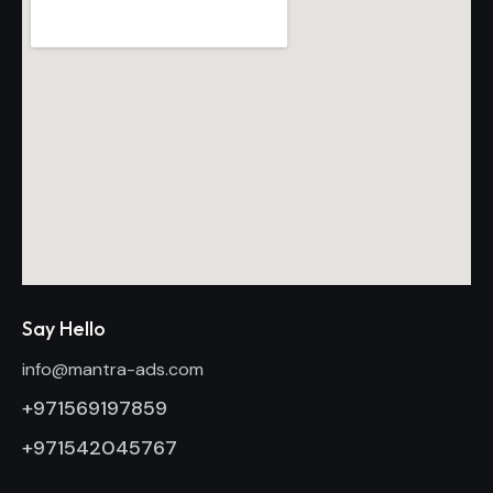
Say Hello
info@mantra-ads.com
+971569197859
+971542045767