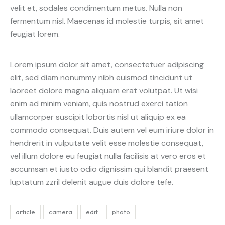
velit et, sodales condimentum metus. Nulla non
fermentum nisl. Maecenas id molestie turpis, sit amet
feugiat lorem.
Lorem ipsum dolor sit amet, consectetuer adipiscing
elit, sed diam nonummy nibh euismod tincidunt ut
laoreet dolore magna aliquam erat volutpat. Ut wisi
enim ad minim veniam, quis nostrud exerci tation
ullamcorper suscipit lobortis nisl ut aliquip ex ea
commodo consequat. Duis autem vel eum iriure dolor in
hendrerit in vulputate velit esse molestie consequat,
vel illum dolore eu feugiat nulla facilisis at vero eros et
accumsan et iusto odio dignissim qui blandit praesent
luptatum zzril delenit augue duis dolore tefe.
article
camera
edit
photo