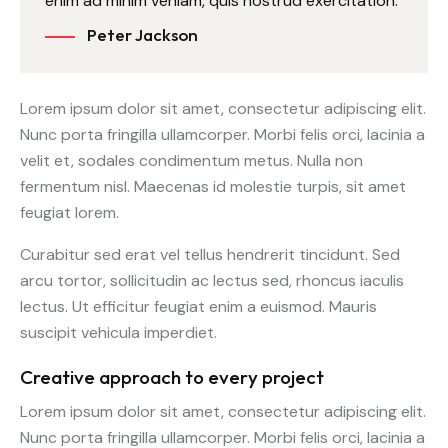
enim ad minim veniam, quis nostrud exercitation.
Peter Jackson
Lorem ipsum dolor sit amet, consectetur adipiscing elit.
Nunc porta fringilla ullamcorper. Morbi felis orci, lacinia a
velit et, sodales condimentum metus. Nulla non
fermentum nisl. Maecenas id molestie turpis, sit amet
feugiat lorem.
Curabitur sed erat vel tellus hendrerit tincidunt. Sed
arcu tortor, sollicitudin ac lectus sed, rhoncus iaculis
lectus. Ut efficitur feugiat enim a euismod. Mauris
suscipit vehicula imperdiet.
Creative approach to every project
Lorem ipsum dolor sit amet, consectetur adipiscing elit.
Nunc porta fringilla ullamcorper. Morbi felis orci, lacinia a