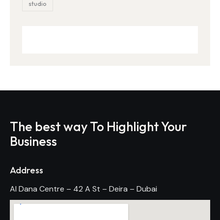
studio
The best way To Highlight Your
Business
Address
Al Dana Centre – 42 A St – Deira – Dubai