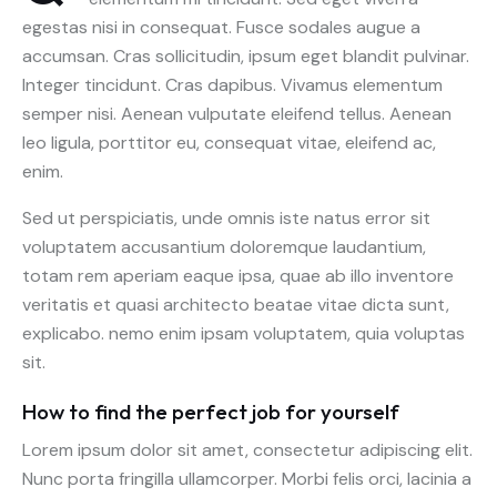
egestas nisi in consequat. Fusce sodales augue a
accumsan. Cras sollicitudin, ipsum eget blandit pulvinar.
Integer tincidunt. Cras dapibus. Vivamus elementum
semper nisi. Aenean vulputate eleifend tellus. Aenean
leo ligula, porttitor eu, consequat vitae, eleifend ac,
enim.
Sed ut perspiciatis, unde omnis iste natus error sit
voluptatem accusantium doloremque laudantium,
totam rem aperiam eaque ipsa, quae ab illo inventore
veritatis et quasi architecto beatae vitae dicta sunt,
explicabo. nemo enim ipsam voluptatem, quia voluptas
sit.
How to find the perfect job for yourself
Lorem ipsum dolor sit amet, consectetur adipiscing elit.
Nunc porta fringilla ullamcorper. Morbi felis orci, lacinia a