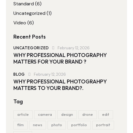
Standard
(6)
Uncategorized
(1)
Video
(6)
Recent Posts
UNCATEGORIZED
February 12, 2026
WHY PROFESSIONAL PHOTOGRAPHY
MATTERS FOR YOUR BRAND ?
BLOG
February 12, 2026
WHY PROFESSIONAL PHOTOGRAHPY
MATTERS TO YOUR BRAND?.
Tag
article
camera
design
drone
edit
film
news
photo
portfolio
portrait