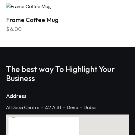
Frame Coffee Mug
$
6.00
The best way To Highlight Your
Business
Address
Al Dana Centre – 42 A St – Deira – Dubai