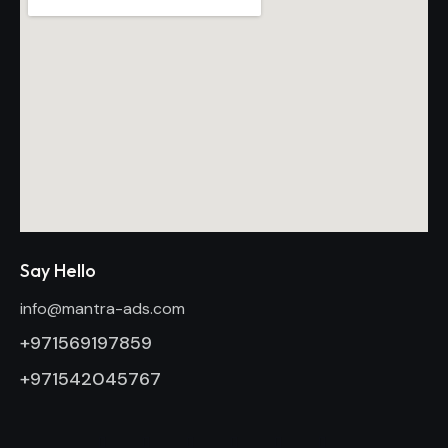
Say Hello
info@mantra-ads.com
+971569197859
+971542045767