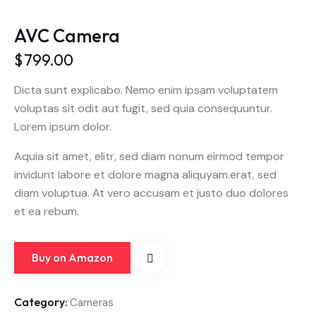
AVC Camera
$
799.00
Dicta sunt explicabo. Nemo enim ipsam voluptatem
voluptas sit odit aut fugit, sed quia consequuntur.
Lorem ipsum dolor.
Aquia sit amet, elitr, sed diam nonum eirmod tempor
invidunt labore et dolore magna aliquyam.erat, sed
diam voluptua. At vero accusam et justo duo dolores
et ea rebum.
Buy on Amazon
Category:
Cameras