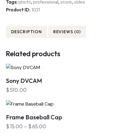
Tags:
,
,
,
photo
professional
store
video
Product ID:
1021
DESCRIPTION
REVIEWS (0)
Related products
Sony DVCAM
$
510.00
Frame Baseball Cap
$
15.00
–
$
65.00