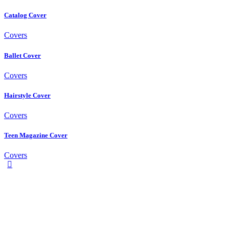
Catalog Cover
Covers
Ballet Cover
Covers
Hairstyle Cover
Covers
Teen Magazine Cover
Covers